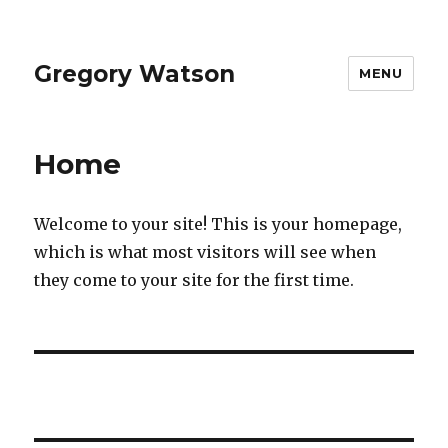
Gregory Watson
MENU
Home
Welcome to your site! This is your homepage,
which is what most visitors will see when
they come to your site for the first time.