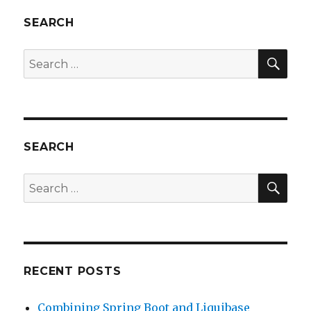
SEARCH
SEA
Search
for:
SEARCH
SEA
Search
for:
RECENT POSTS
Combining Spring Boot and Liquibase