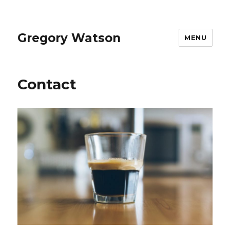
Gregory Watson
MENU
Contact