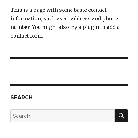
This is a page with some basic contact
information, such as an address and phone
number. You might also try a plugin to add a
contact form.
SEARCH
SEA
Search
for: