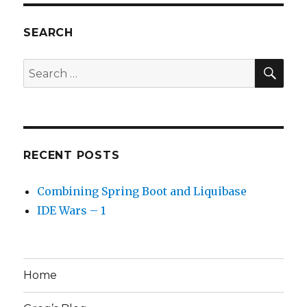
SEARCH
SEA
Search
for:
RECENT POSTS
Combining Spring Boot and Liquibase
IDE Wars – 1
Home